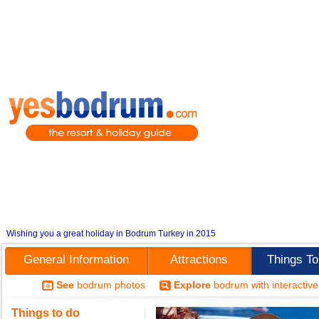
Wishing you a great holiday in Bodrum Turkey in 2015
General Information
Attractions
Things T
See
bodrum photos
Explore
bodrum with interactiv
Things to do