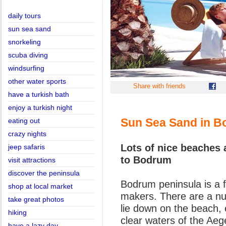
daily tours
sun sea sand
snorkeling
scuba diving
windsurfing
other water sports
Share with friends
have a turkish bath
enjoy a turkish night
Sun Sea Sand in B
eating out
crazy nights
Lots of nice beaches
jeep safaris
to Bodrum
visit attractions
discover the peninsula
Bodrum peninsula is a f
shop at local market
makers. There are a n
take great photos
lie down on the beach, 
hiking
clear waters of the Ae
have a lazy day