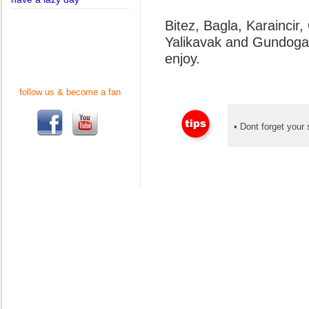
Bitez, Bagla, Karaincir
Yalikavak and Gundogan 
enjoy.
follow us & become a fan
• Dont forget your