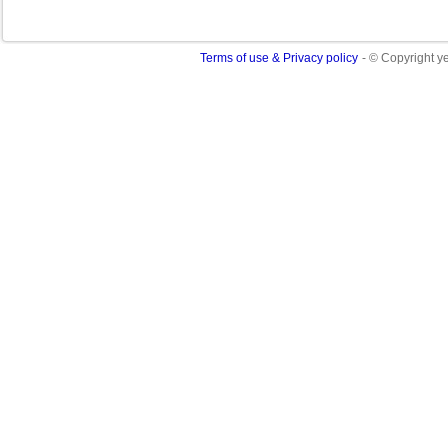
Terms of use & Privacy policy
- © Copyright 