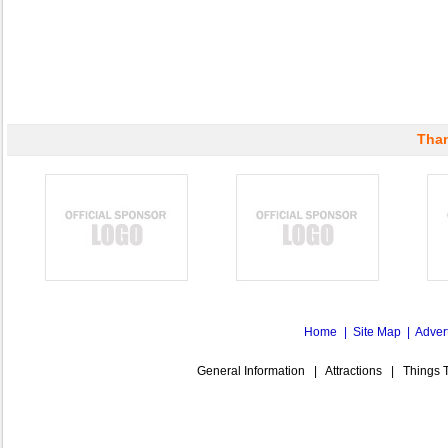
Than
Home
|
Site Map
|
Adver
General Information
|
Attractions
|
Things 