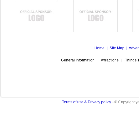
Home
|
Site Map
|
Adver
General Information
|
Attractions
|
Things 
Terms of use & Privacy policy
- © Copyright 