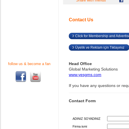
Share with friends
Contact Us
Click for Membership and Adverti
Üyelik ve Reklam için Tıklayınız
Head Office
follow us & become a fan
Global Marketing Solutions
www.yesgms.com
If you have any questions or req
Contact Form