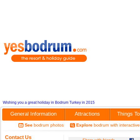
Wishing you a great holiday in Bodrum Turkey in 2015
General Information
Attractions
Things T
See
bodrum photos
Explore
bodrum with interactiv
Contact Us